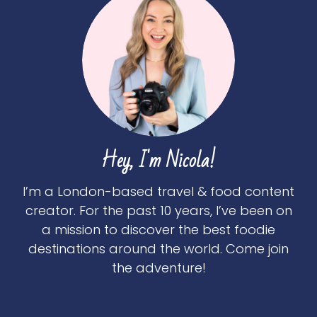
Hey, I'm Nicola!
I’m a London-based travel & food content
creator. For the past 10 years, I’ve been on
a mission to discover the best foodie
destinations around the world. Come join
the adventure!