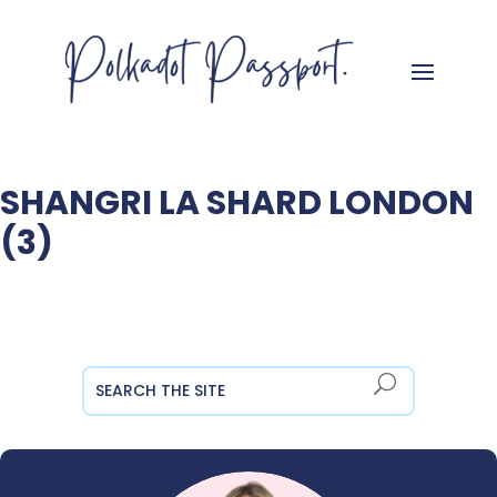
SHANGRI LA SHARD LONDON
(3)