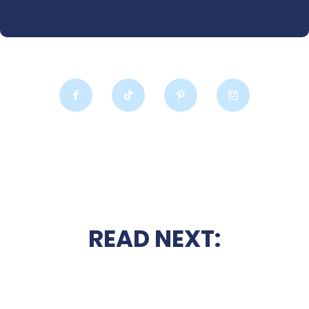
READ NEXT: