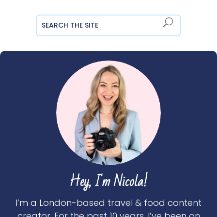
Hey, I'm Nicola!
I’m a London-based travel & food content
creator. For the past 10 years, I’ve been on