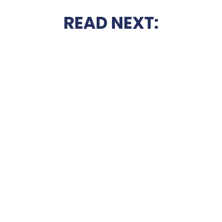
READ NEXT: