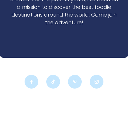
a mission to discover the best foodie
destinations around the world. Come join
the adventure!