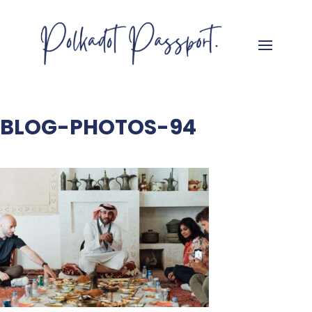
BLOG-PHOTOS-94