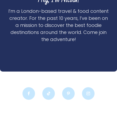
I’m a London-based travel & food content
creator. For the past 10 years, I’ve been on
a mission to discover the best foodie
destinations around the world. Come join
the adventure!