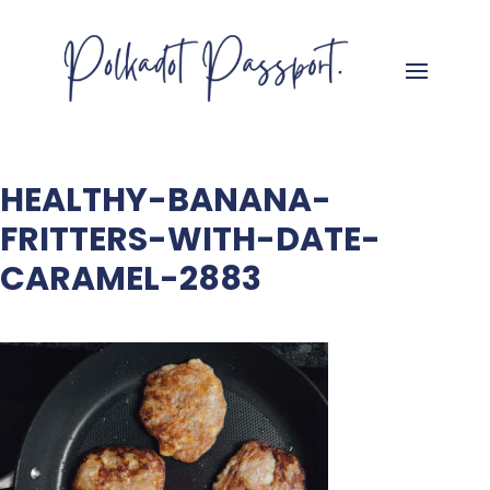
HEALTHY-BANANA-
FRITTERS-WITH-DATE-
CARAMEL-2883