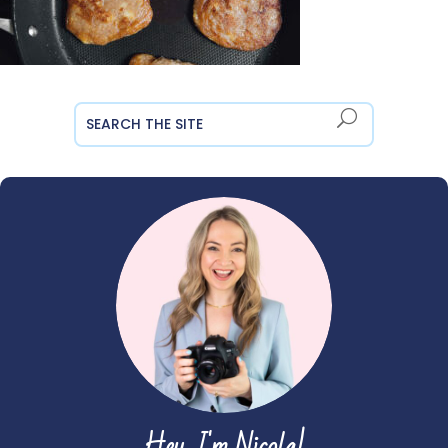
Hey, I'm Nicola!