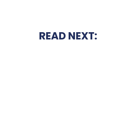
READ NEXT: