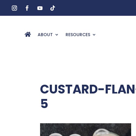
ABOUT
RESOURCES
CUSTARD-FLAN
5