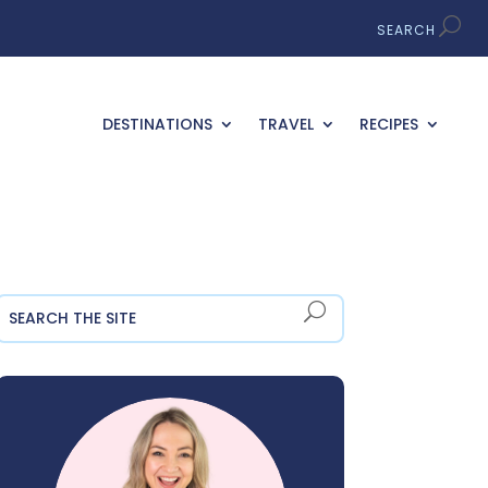
DESTINATIONS
TRAVEL
RECIPES