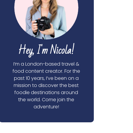
Hey, I'm Nicola!
I’m a London-based travel &
food content creator. For the
past 10 years, I’ve been on a
mission to discover the best
foodie destinations around
the world. Come join the
adventure!