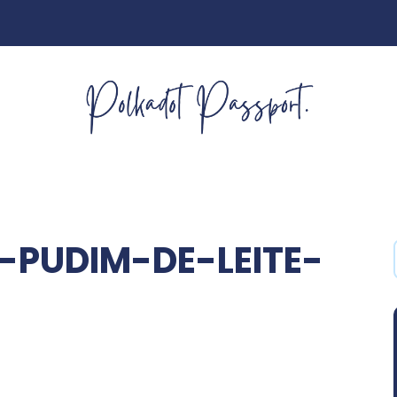
-PUDIM-DE-LEITE-