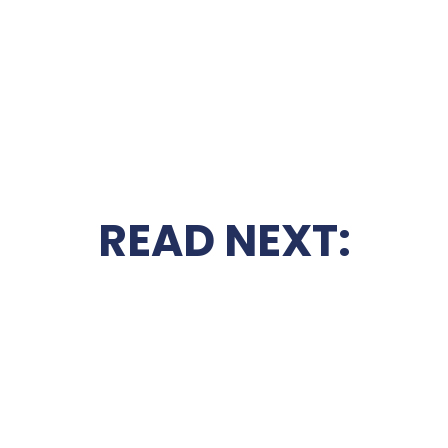
READ NEXT: