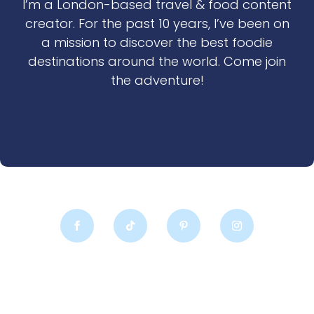
I’m a London-based travel & food content
creator. For the past 10 years, I’ve been on
a mission to discover the best foodie
destinations around the world. Come join
the adventure!