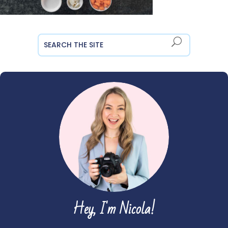
Hey, I'm Nicola!