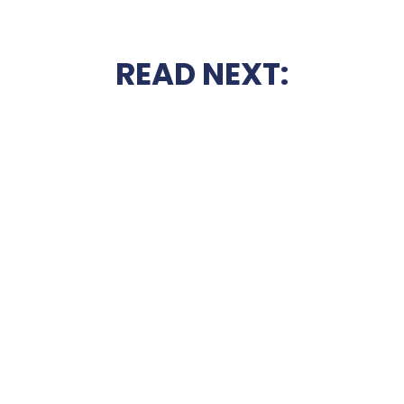
READ NEXT: