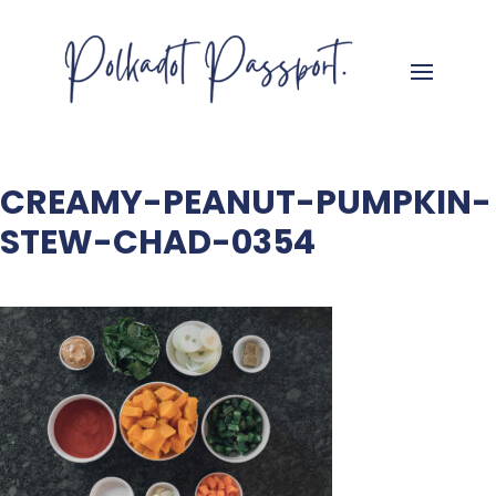
CREAMY-PEANUT-PUMPKIN-
STEW-CHAD-0354