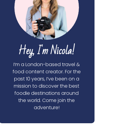
Hey, I'm Nicola!
I’m a London-based travel &
food content creator. For the
past 10 years, I’ve been on a
mission to discover the best
foodie destinations around
the world. Come join the
adventure!