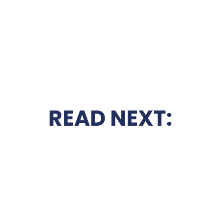
READ NEXT: