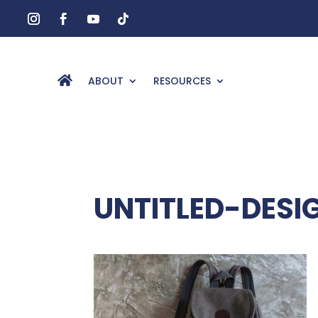
ABOUT
RESOURCES
UNTITLED-DESI