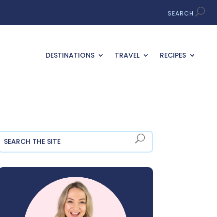
DESTINATIONS
TRAVEL
RECIPES