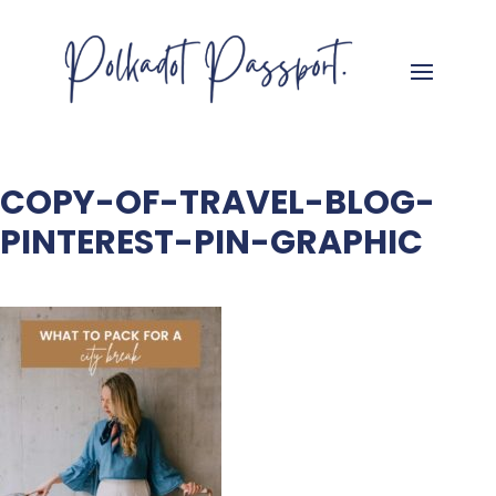
COPY-OF-TRAVEL-BLOG-
PINTEREST-PIN-GRAPHIC