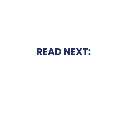
READ NEXT: