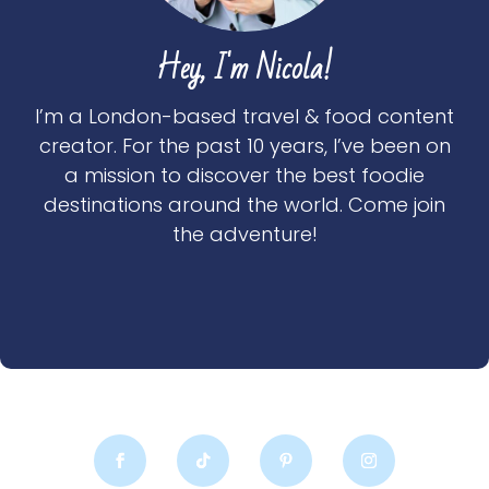
Hey, I'm Nicola!
I’m a London-based travel & food content
creator. For the past 10 years, I’ve been on
a mission to discover the best foodie
destinations around the world. Come join
the adventure!