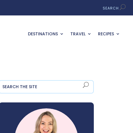
DESTINATIONS
TRAVEL
RECIPES