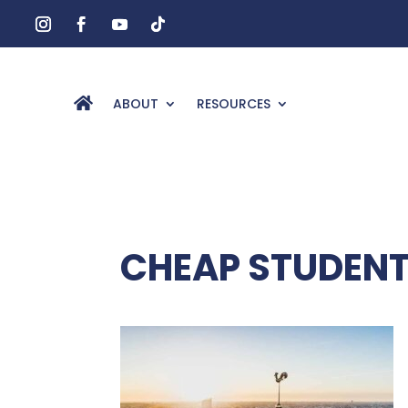
ABOUT
RESOURCES
CHEAP STUDENT 