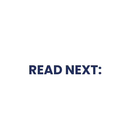
READ NEXT: