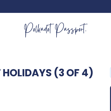
HOLIDAYS (3 OF 4)