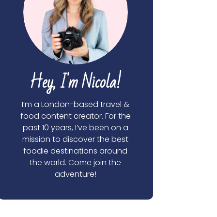
Hey, I'm Nicola!
I’m a London-based travel &
food content creator. For the
past 10 years, I’ve been on a
mission to discover the best
foodie destinations around
the world. Come join the
adventure!