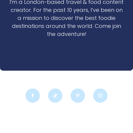
I’m a London-based travel & food content
creator. For the past 10 years, I’ve been on
a mission to discover the best foodie
destinations around the world. Come join
the adventure!