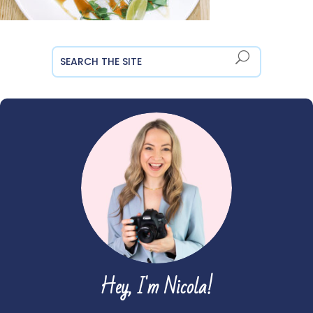
Hey, I'm Nicola!