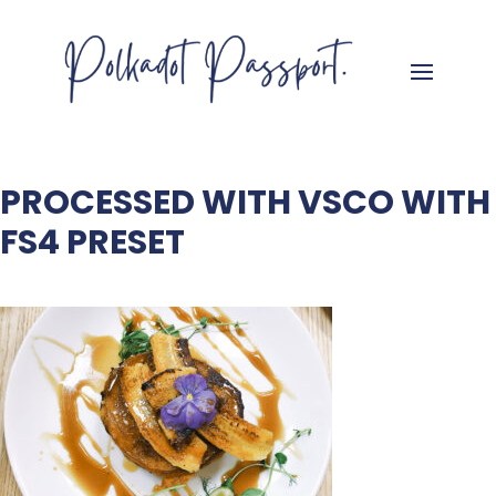
PROCESSED WITH VSCO WITH
FS4 PRESET