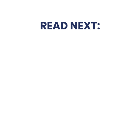
READ NEXT: