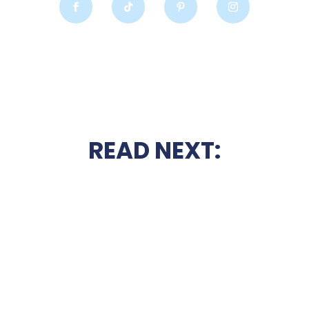
READ NEXT: