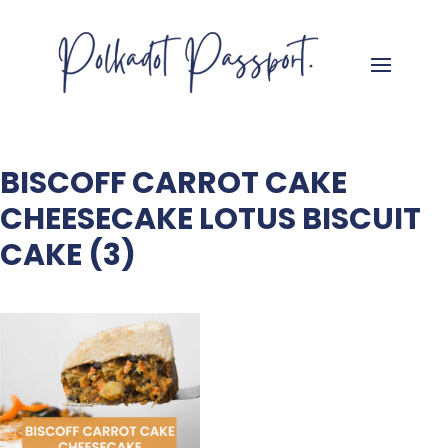
BISCOFF CARROT CAKE
CHEESECAKE LOTUS BISCUIT
CAKE (3)