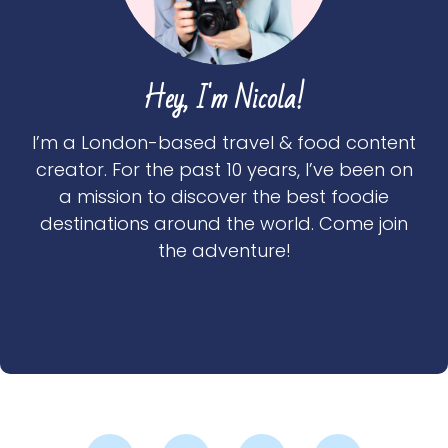
Hey, I'm Nicola!
I’m a London-based travel & food content
creator. For the past 10 years, I’ve been on
a mission to discover the best foodie
destinations around the world. Come join
the adventure!