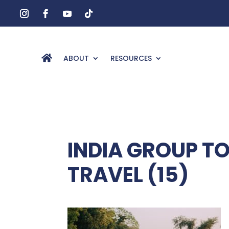
ABOUT
RESOURCES
INDIA GROUP T
TRAVEL (15)