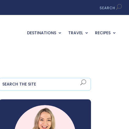
DESTINATIONS
TRAVEL
RECIPES