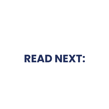
READ NEXT: