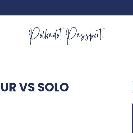
OUR VS SOLO