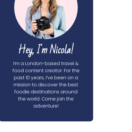
Hey, I'm Nicola!
I’m a London-based travel &
food content creator. For the
past 10 years, I’ve been on a
mission to discover the best
foodie destinations around
the world. Come join the
adventure!