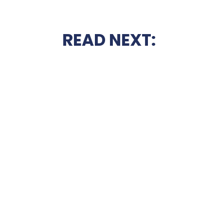
READ NEXT: