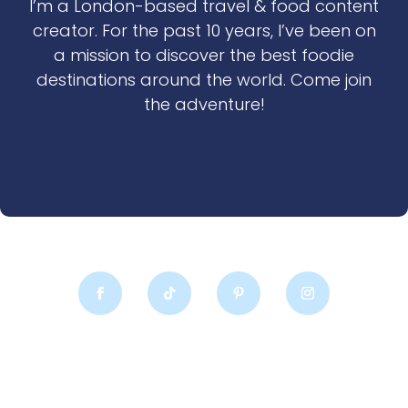
I’m a London-based travel & food content
creator. For the past 10 years, I’ve been on
a mission to discover the best foodie
destinations around the world. Come join
the adventure!