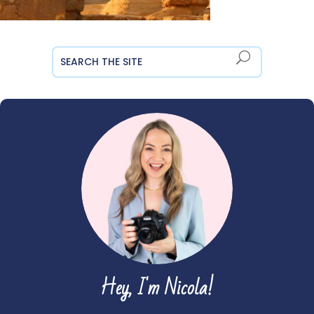
Hey, I'm Nicola!