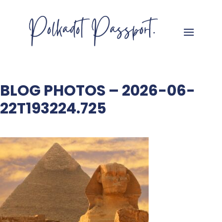
BLOG PHOTOS – 2026-06-
22T193224.725