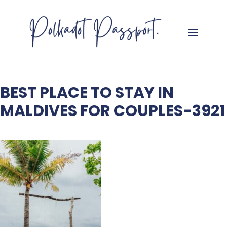
BEST PLACE TO STAY IN
MALDIVES FOR COUPLES-3921