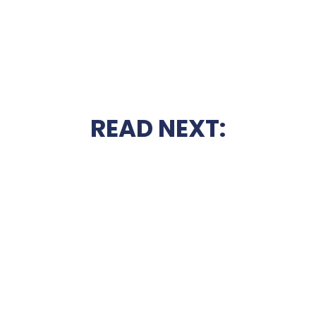
READ NEXT: