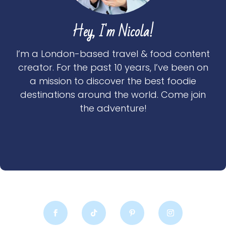
Hey, I'm Nicola!
I’m a London-based travel & food content
creator. For the past 10 years, I’ve been on
a mission to discover the best foodie
destinations around the world. Come join
the adventure!