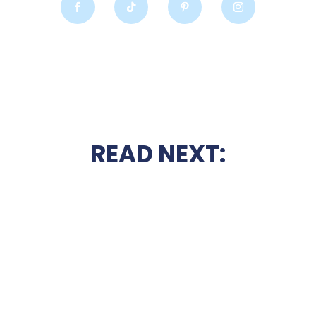
READ NEXT: