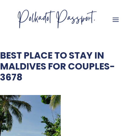
BEST PLACE TO STAY IN
MALDIVES FOR COUPLES-
3678