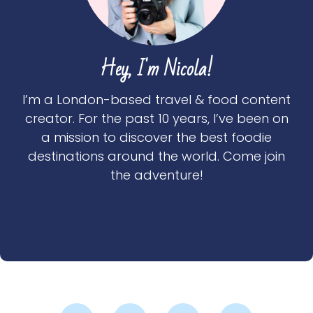
Hey, I'm Nicola!
I’m a London-based travel & food content
creator. For the past 10 years, I’ve been on
a mission to discover the best foodie
destinations around the world. Come join
the adventure!