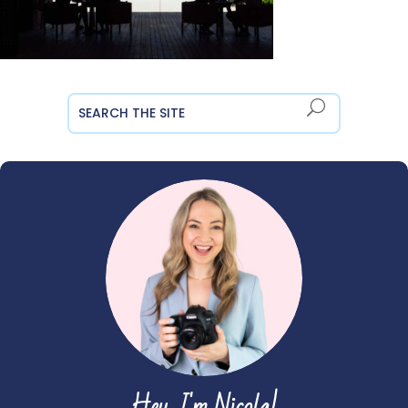
Hey, I'm Nicola!