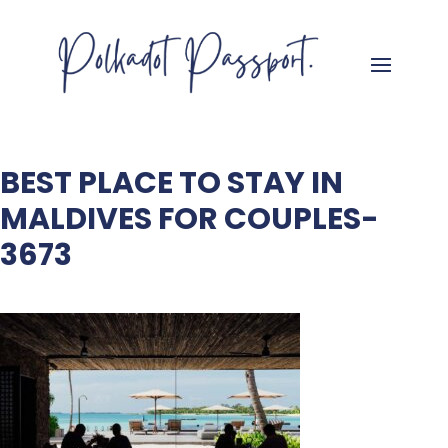
BEST PLACE TO STAY IN
MALDIVES FOR COUPLES-
3673