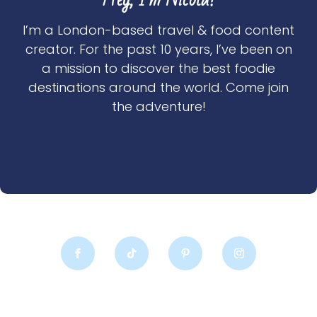
I’m a London-based travel & food content
creator. For the past 10 years, I’ve been on
a mission to discover the best foodie
destinations around the world. Come join
the adventure!