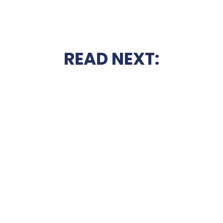
READ NEXT: