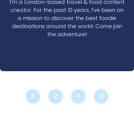
I’m a London-based travel & food content
creator. For the past 10 years, I’ve been on
a mission to discover the best foodie
destinations around the world. Come join
the adventure!