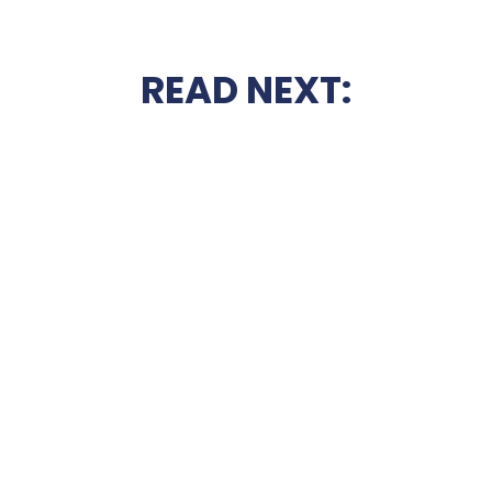
READ NEXT: