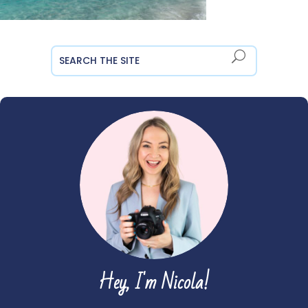
Hey, I'm Nicola!