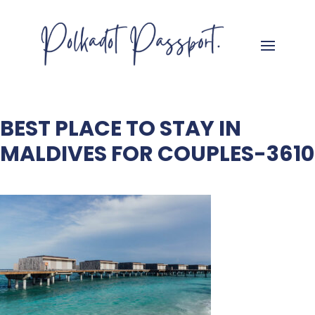
BEST PLACE TO STAY IN
MALDIVES FOR COUPLES-3610