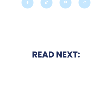
READ NEXT: