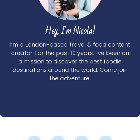
Hey, I'm Nicola!
I’m a London-based travel & food content
creator. For the past 10 years, I’ve been on
a mission to discover the best foodie
destinations around the world. Come join
the adventure!