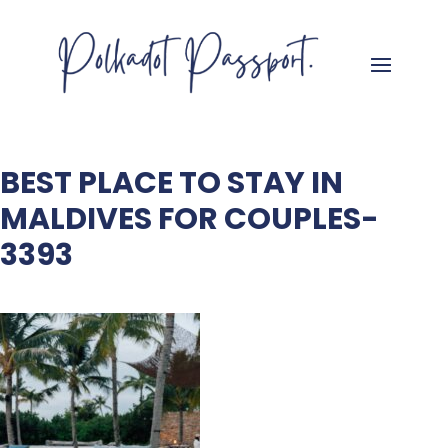
BEST PLACE TO STAY IN
MALDIVES FOR COUPLES-
3393