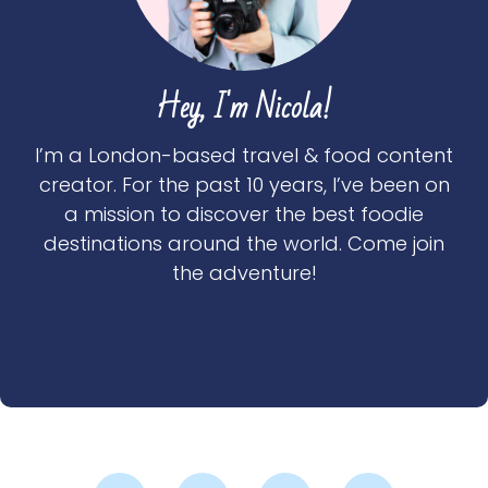
Hey, I'm Nicola!
I’m a London-based travel & food content
creator. For the past 10 years, I’ve been on
a mission to discover the best foodie
destinations around the world. Come join
the adventure!