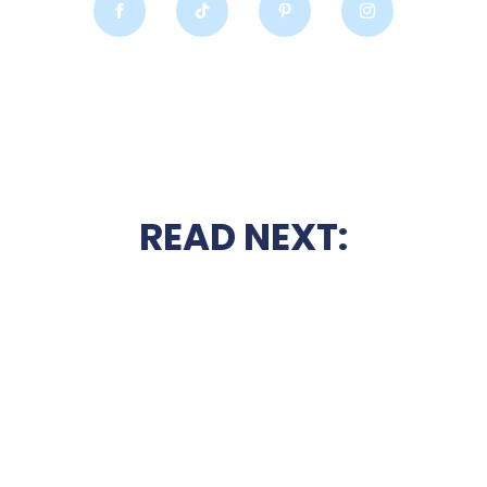
READ NEXT: