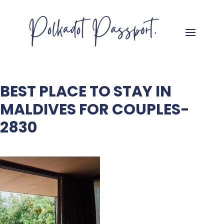
BEST PLACE TO STAY IN
MALDIVES FOR COUPLES-
2830