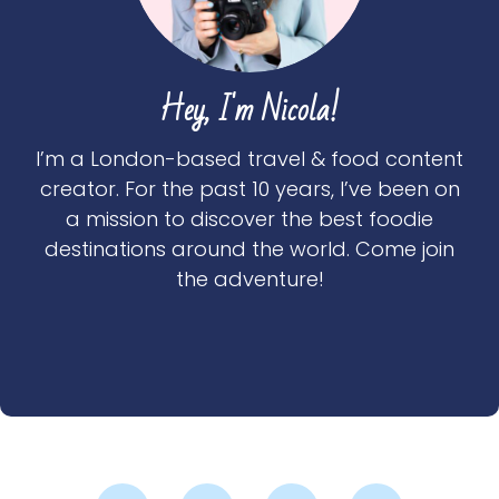
Hey, I'm Nicola!
I’m a London-based travel & food content
creator. For the past 10 years, I’ve been on
a mission to discover the best foodie
destinations around the world. Come join
the adventure!