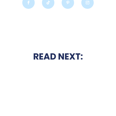
READ NEXT: