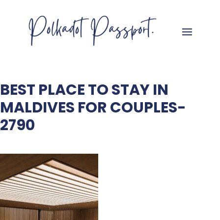
BEST PLACE TO STAY IN
MALDIVES FOR COUPLES-
2790