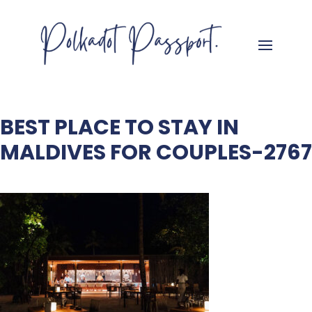
BEST PLACE TO STAY IN
MALDIVES FOR COUPLES-2767