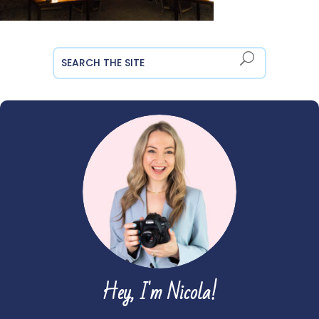
Hey, I'm Nicola!