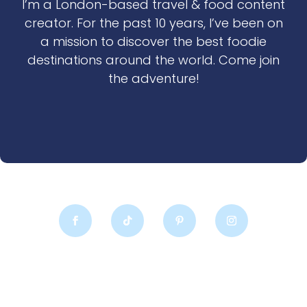
I’m a London-based travel & food content
creator. For the past 10 years, I’ve been on
a mission to discover the best foodie
destinations around the world. Come join
the adventure!