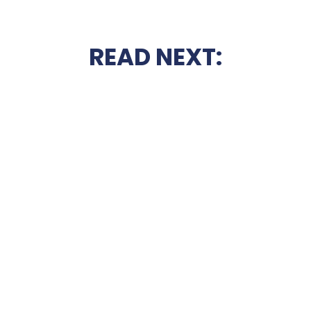
READ NEXT: