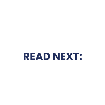
READ NEXT: