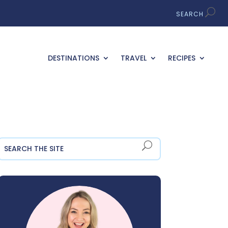
DESTINATIONS
TRAVEL
RECIPES