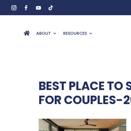
ABOUT
RESOURCES
BEST PLACE TO 
FOR COUPLES-2