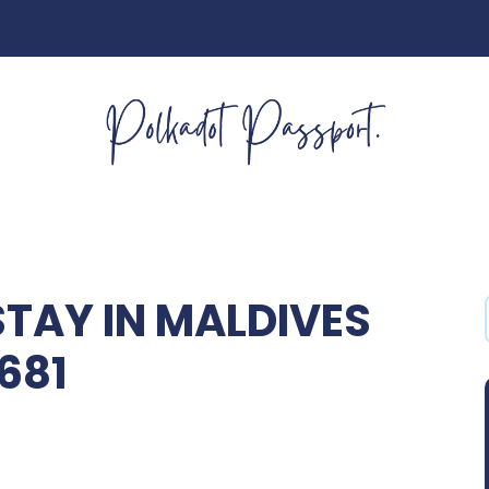
STAY IN MALDIVES
681