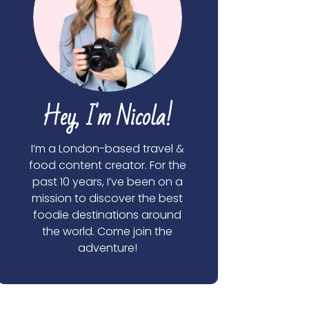
Hey, I'm Nicola!
I’m a London-based travel &
food content creator. For the
past 10 years, I’ve been on a
mission to discover the best
foodie destinations around
the world. Come join the
adventure!