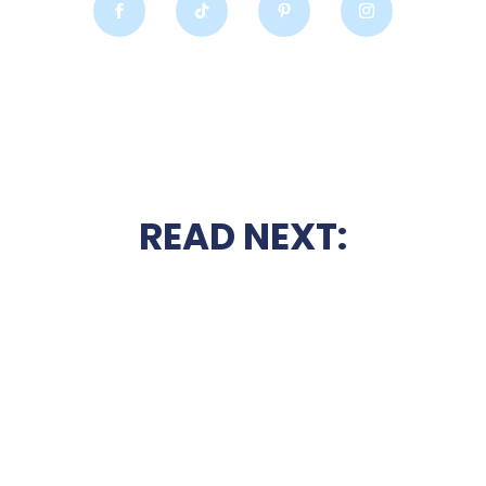
READ NEXT: