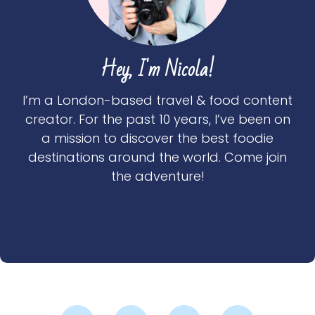
Hey, I'm Nicola!
I’m a London-based travel & food content
creator. For the past 10 years, I’ve been on
a mission to discover the best foodie
destinations around the world. Come join
the adventure!