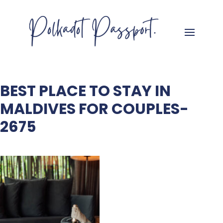
BEST PLACE TO STAY IN
MALDIVES FOR COUPLES-
2675