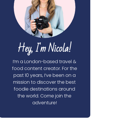
Hey, I'm Nicola!
I’m a London-based travel &
food content creator. For the
past 10 years, I’ve been on a
mission to discover the best
foodie destinations around
the world. Come join the
adventure!