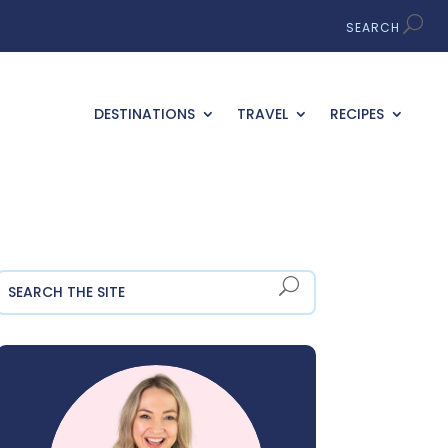
DESTINATIONS
TRAVEL
RECIPES