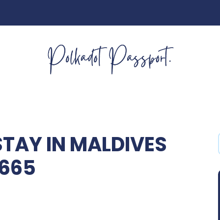
STAY IN MALDIVES
2665