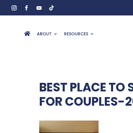
ABOUT
RESOURCES
BEST PLACE TO 
FOR COUPLES-