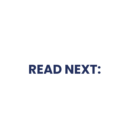
READ NEXT: