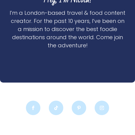
I’m a London-based travel & food content
creator. For the past 10 years, I’ve been on
a mission to discover the best foodie
destinations around the world. Come join
the adventure!