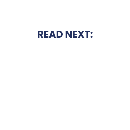
READ NEXT: