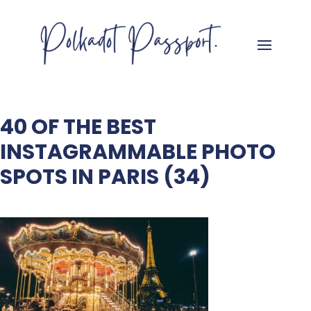
40 OF THE BEST
INSTAGRAMMABLE PHOTO
SPOTS IN PARIS (34)