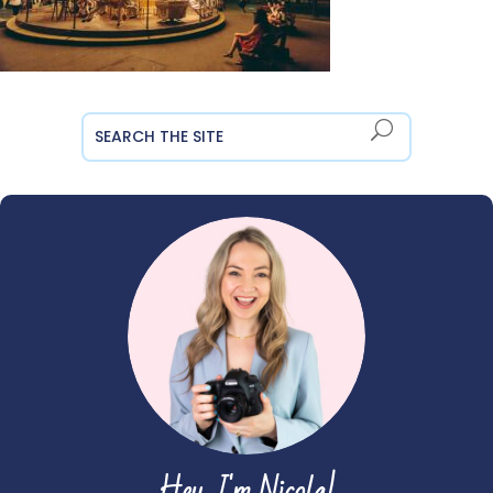
Hey, I'm Nicola!