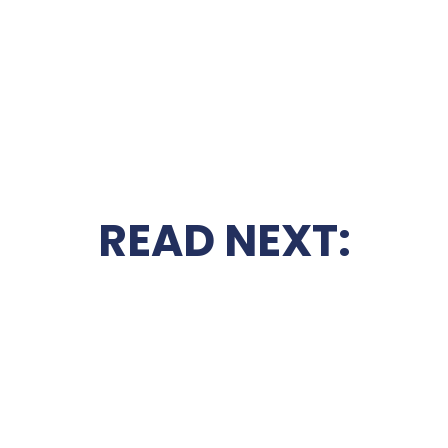
READ NEXT: