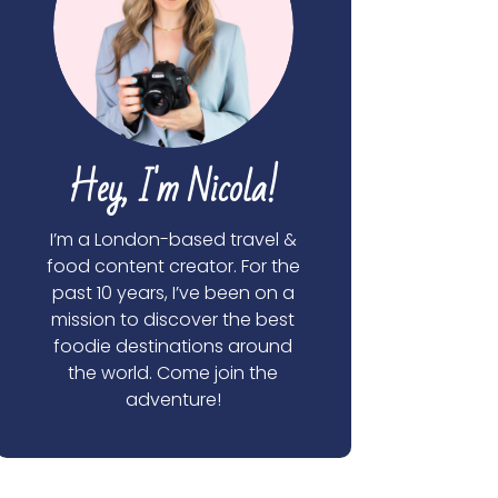
Hey, I'm Nicola!
I’m a London-based travel &
food content creator. For the
past 10 years, I’ve been on a
mission to discover the best
foodie destinations around
the world. Come join the
adventure!