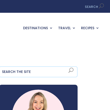
DESTINATIONS
TRAVEL
RECIPES