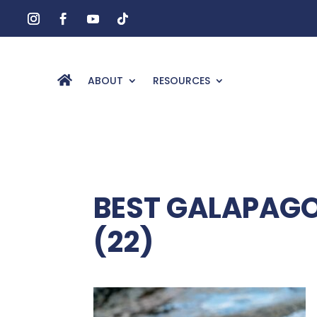
ABOUT
RESOURCES
BEST GALAPAGOS
(22)