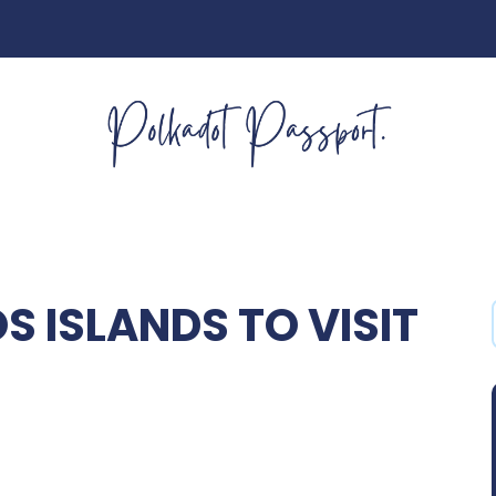
 ISLANDS TO VISIT