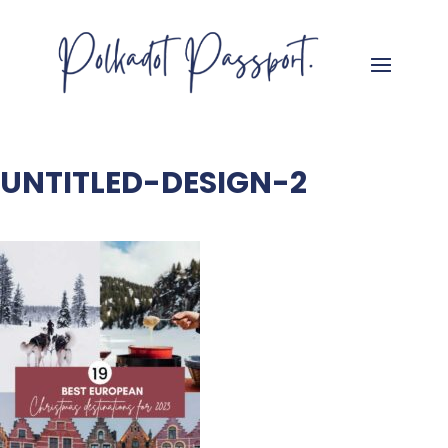
UNTITLED-DESIGN-2