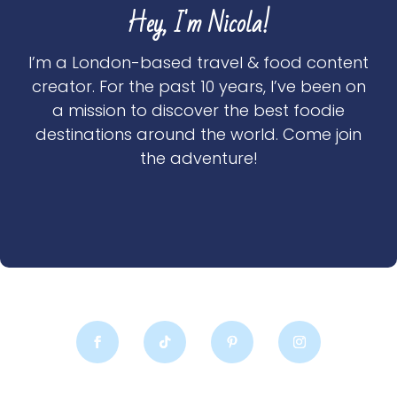
Hey, I'm Nicola!
I’m a London-based travel & food content
creator. For the past 10 years, I’ve been on
a mission to discover the best foodie
destinations around the world. Come join
the adventure!