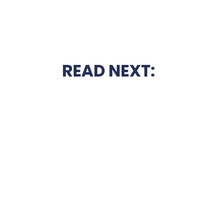
READ NEXT: