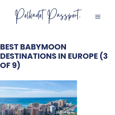
BEST BABYMOON
DESTINATIONS IN EUROPE (3
OF 9)