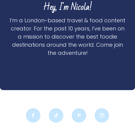
Hey, I'm Nicola!
I’m a London-based travel & food content
creator. For the past 10 years, I’ve been on
a mission to discover the best foodie
destinations around the world. Come join
the adventure!