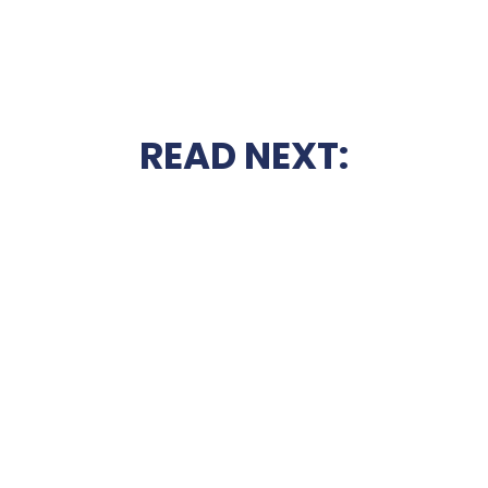
READ NEXT: