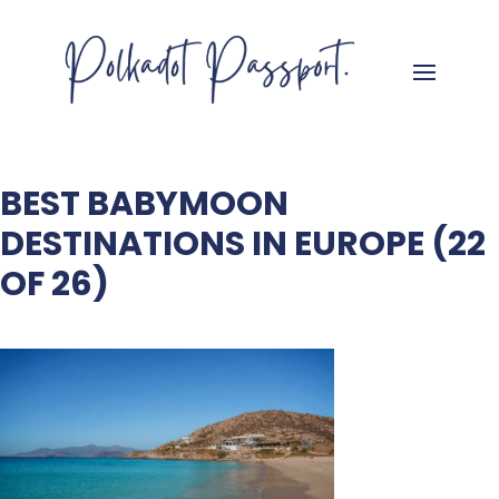
BEST BABYMOON
DESTINATIONS IN EUROPE (22
OF 26)