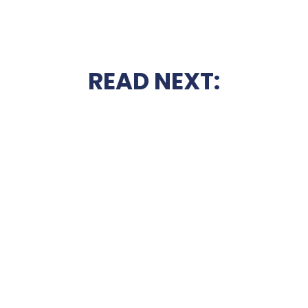
READ NEXT: