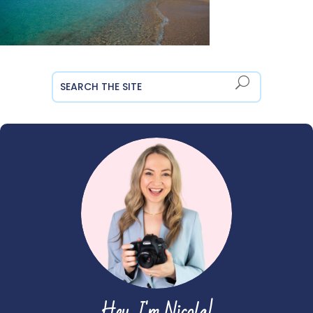
Hey, I'm Nicola!