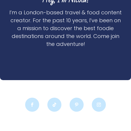
I’m a London-based travel & food content
creator. For the past 10 years, I’ve been on
a mission to discover the best foodie
destinations around the world. Come join
the adventure!