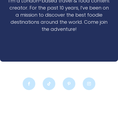
I’m a London-based travel & food content
creator. For the past 10 years, I’ve been on
a mission to discover the best foodie
destinations around the world. Come join
the adventure!