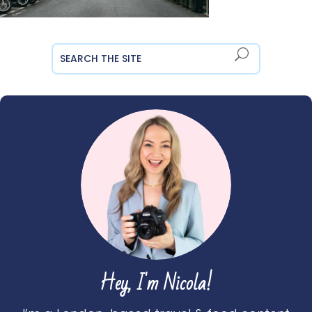
Hey, I'm Nicola!