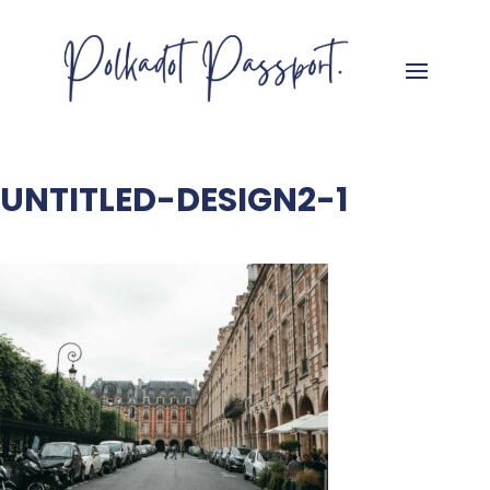
UNTITLED-DESIGN2-1