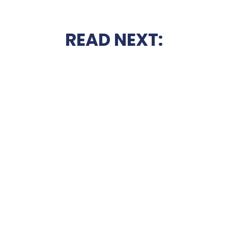
READ NEXT: