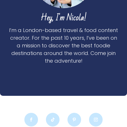
Hey, I'm Nicola!
I’m a London-based travel & food content
creator. For the past 10 years, I’ve been on
a mission to discover the best foodie
destinations around the world. Come join
the adventure!