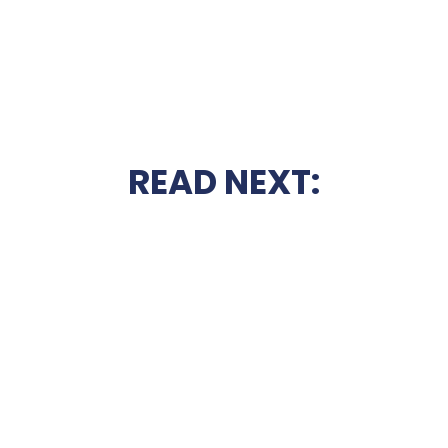
READ NEXT: