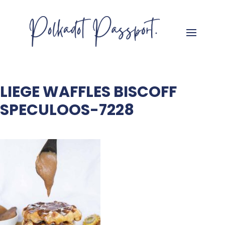
LIEGE WAFFLES BISCOFF
SPECULOOS-7228