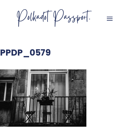
PPDP_0579