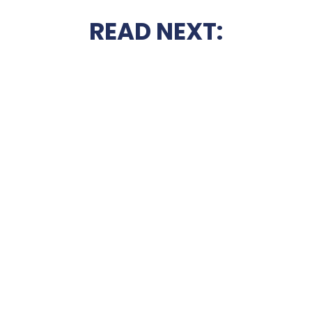
READ NEXT: