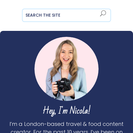
Hey, I'm Nicola!
I’m a London-based travel & food content
creator. For the past 10 years, I’ve been on