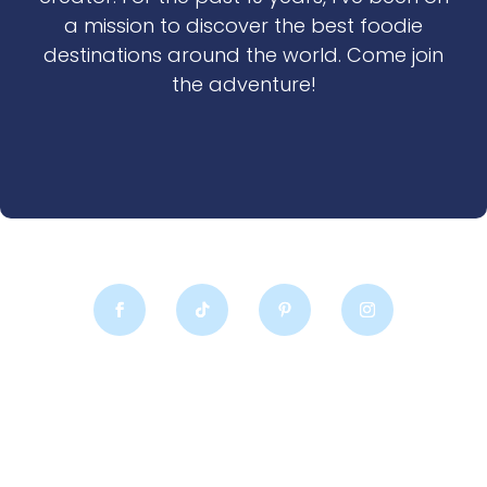
a mission to discover the best foodie
destinations around the world. Come join
the adventure!