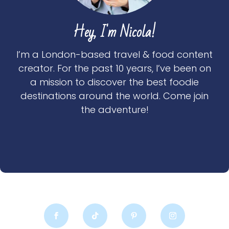
Hey, I'm Nicola!
I’m a London-based travel & food content
creator. For the past 10 years, I’ve been on
a mission to discover the best foodie
destinations around the world. Come join
the adventure!