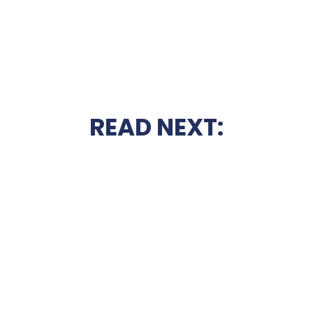
READ NEXT: