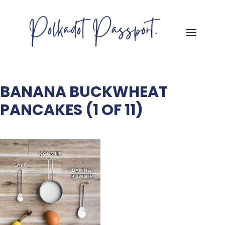
BANANA BUCKWHEAT
PANCAKES (1 OF 11)