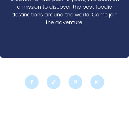
a mission to discover the best foodie
destinations around the world. Come join
the adventure!