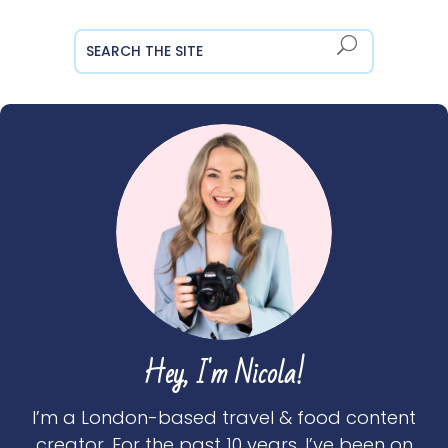
Hey, I'm Nicola!
I’m a London-based travel & food content
creator. For the past 10 years, I’ve been on