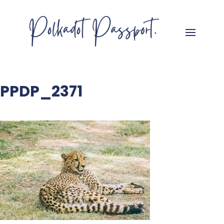
PPDP_2371