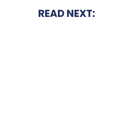
READ NEXT: