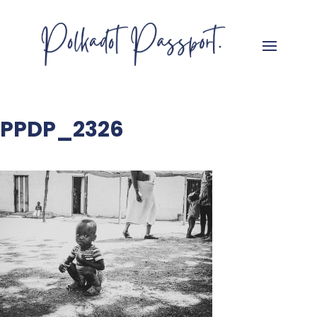
PPDP_2326