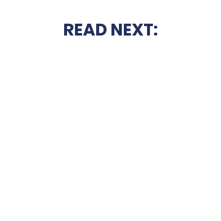
READ NEXT: