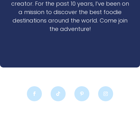
creator. For the past 10 years, I’ve been on
a mission to discover the best foodie
destinations around the world. Come join
the adventure!