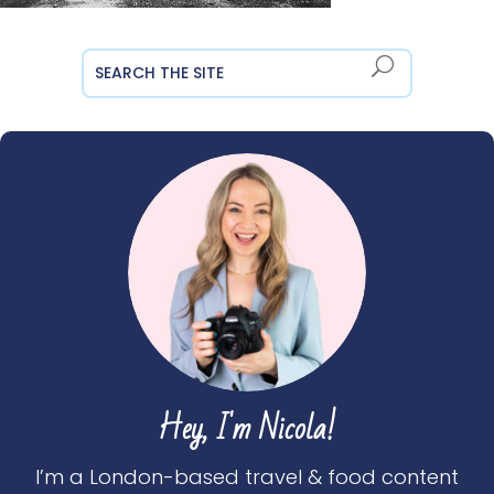
Hey, I'm Nicola!
I’m a London-based travel & food content