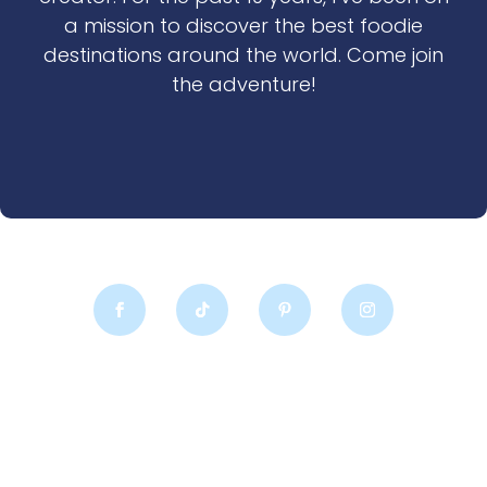
a mission to discover the best foodie
destinations around the world. Come join
the adventure!