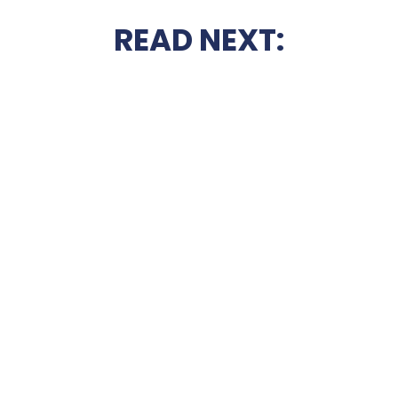
READ NEXT: