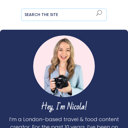
Hey, I'm Nicola!
I’m a London-based travel & food content
creator. For the past 10 years, I’ve been on