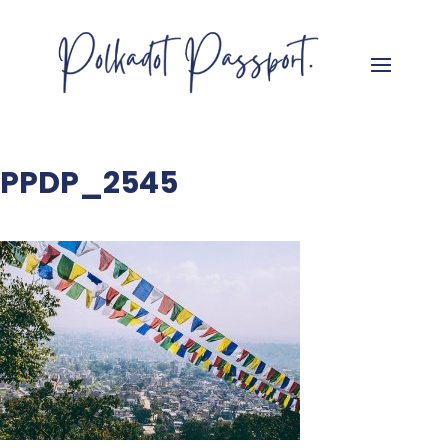
PPDP_2545