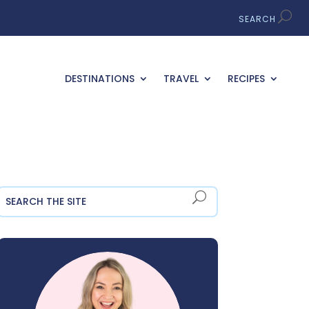
DESTINATIONS
TRAVEL
RECIPES