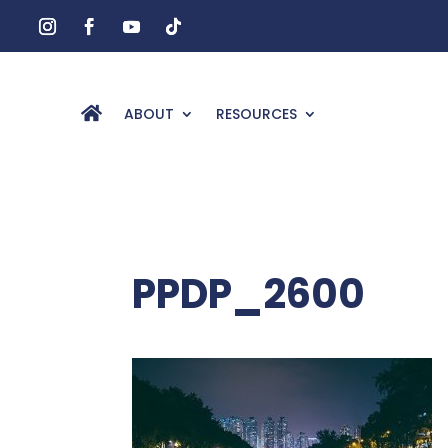
ABOUT
RESOURCES
PPDP_2600