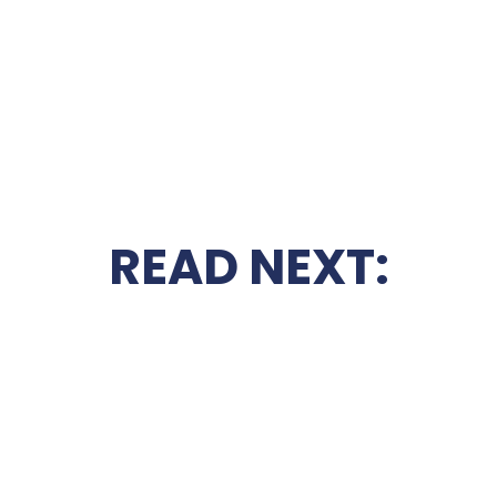
READ NEXT: