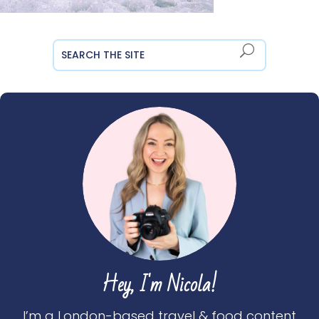
Hey, I'm Nicola!
I’m a London-based travel & food content