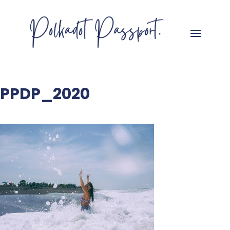
PPDP_2020