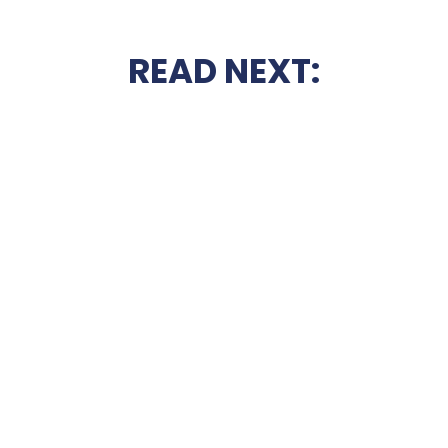
READ NEXT: