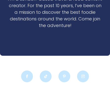
creator. For the past 10 years, I’ve been on
a mission to discover the best foodie
destinations around the world. Come join
the adventure!