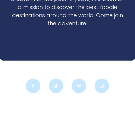
a mission to discover the best foodie
destinations around the world. Come join
the adventure!