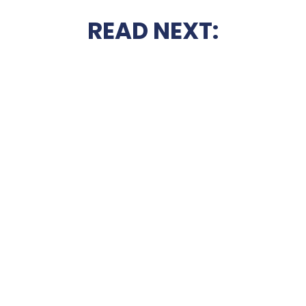
READ NEXT: