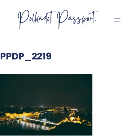
PPDP_2219