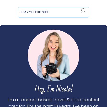
Hey, I'm Nicola!
I’m a London-based travel & food content
creator. For the past 10 years, I’ve been on