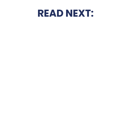
READ NEXT: