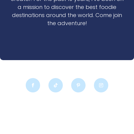
a mission to discover the best foodie
destinations around the world. Come join
the adventure!