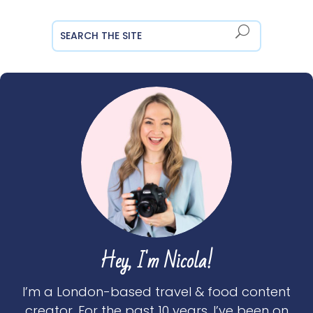
Hey, I'm Nicola!
I’m a London-based travel & food content
creator. For the past 10 years, I’ve been on