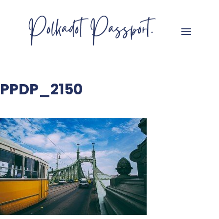
PPDP_2150