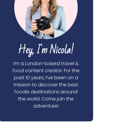
Hey, I'm Nicola!
I’m a London-based travel &
food content creator. For the
past 10 years, I’ve been on a
mission to discover the best
foodie destinations around
the world. Come join the
adventure!