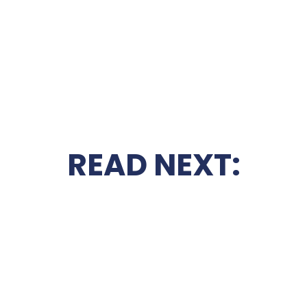
READ NEXT: