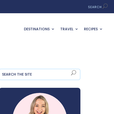
DESTINATIONS
TRAVEL
RECIPES