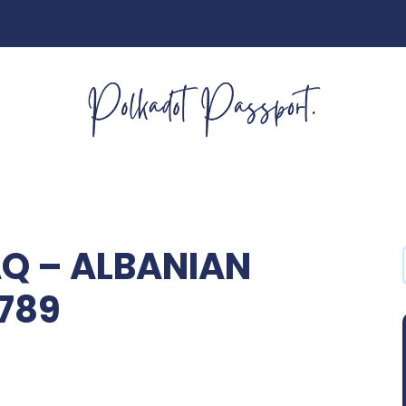
AQ – ALBANIAN
789