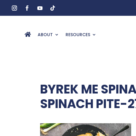
ABOUT
RESOURCES
BYREK ME SPIN
SPINACH PITE-2