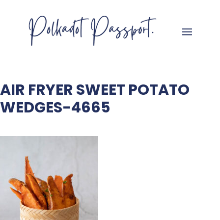
AIR FRYER SWEET POTATO
WEDGES-4665