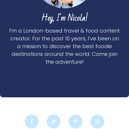
Hey, I'm Nicola!
I’m a London-based travel & food content
creator. For the past 10 years, I’ve been on
a mission to discover the best foodie
destinations around the world. Come join
the adventure!