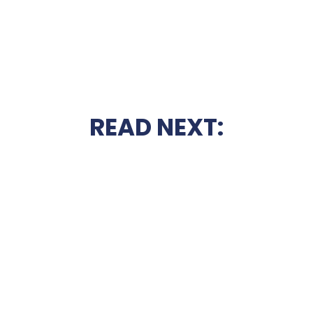
READ NEXT: