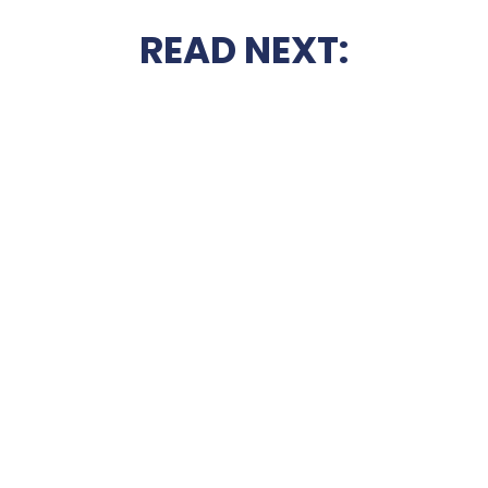
READ NEXT: