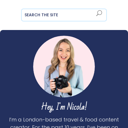
Hey, I'm Nicola!
I’m a London-based travel & food content
creator. For the past 10 years, I’ve been on