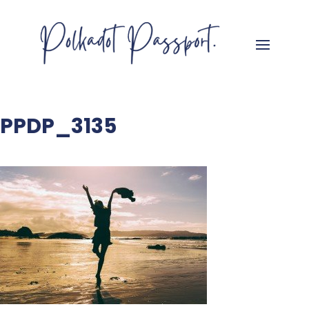
PPDP_3135