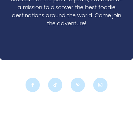
a mission to discover the best foodie
destinations around the world. Come join
the adventure!