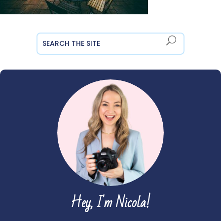
Hey, I'm Nicola!