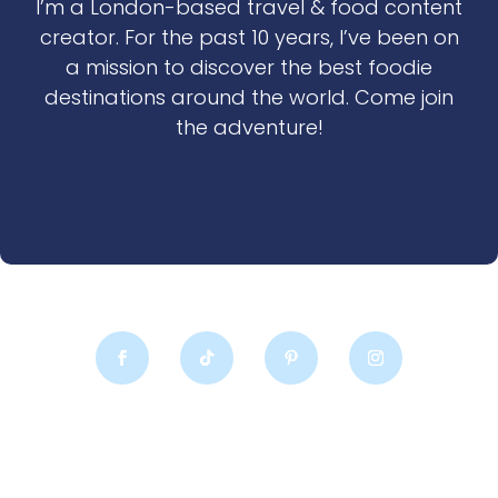
I’m a London-based travel & food content
creator. For the past 10 years, I’ve been on
a mission to discover the best foodie
destinations around the world. Come join
the adventure!