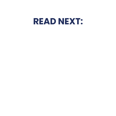
READ NEXT: