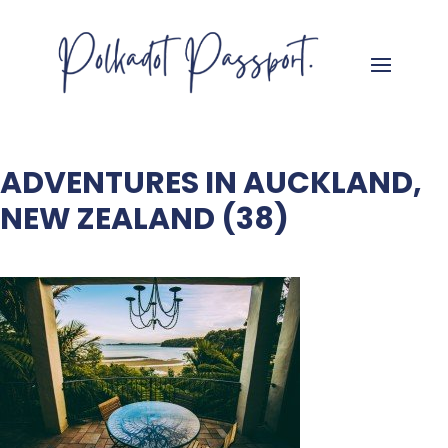
ADVENTURES IN AUCKLAND,
NEW ZEALAND (38)