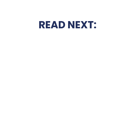
READ NEXT: