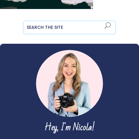
Hey, I'm Nicola!