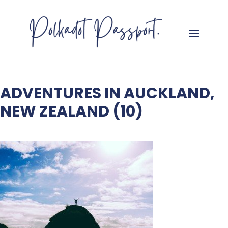
ADVENTURES IN AUCKLAND,
NEW ZEALAND (10)