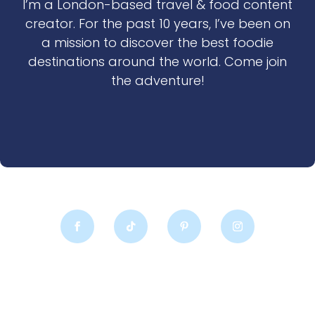
I’m a London-based travel & food content
creator. For the past 10 years, I’ve been on
a mission to discover the best foodie
destinations around the world. Come join
the adventure!