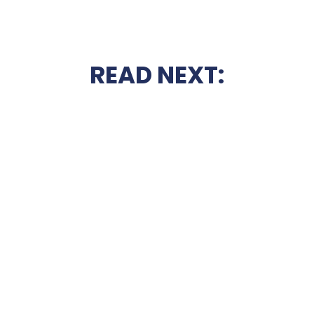
READ NEXT: