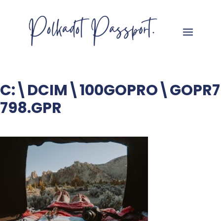
C:\DCIM\100GOPRO\GOPR7
798.GPR