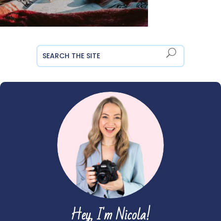
Hey, I'm Nicola!