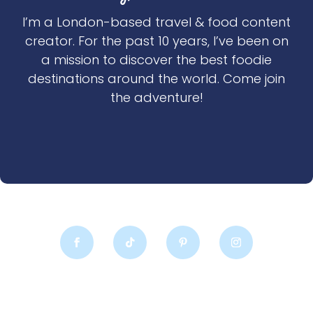
I’m a London-based travel & food content
creator. For the past 10 years, I’ve been on
a mission to discover the best foodie
destinations around the world. Come join
the adventure!