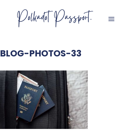
BLOG-PHOTOS-33