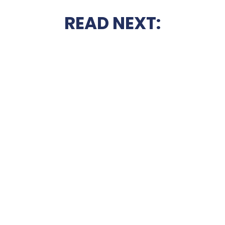
READ NEXT: