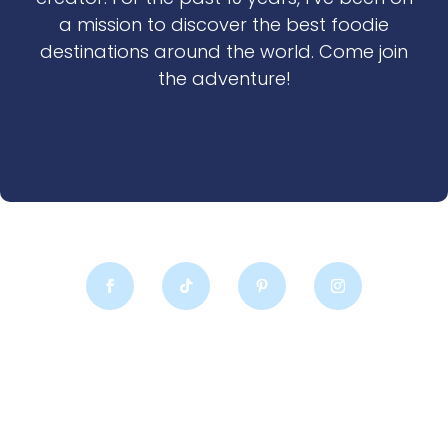
a mission to discover the best foodie
destinations around the world. Come join
the adventure!