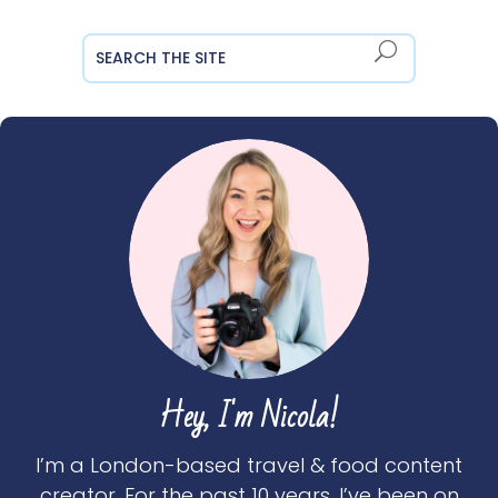
Hey, I'm Nicola!
I’m a London-based travel & food content
creator. For the past 10 years, I’ve been on