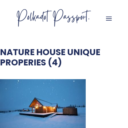
NATURE HOUSE UNIQUE
PROPERIES (4)