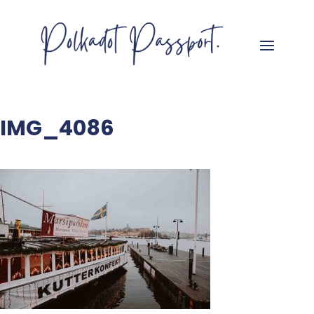
IMG_4086