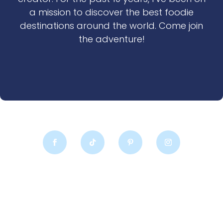
a mission to discover the best foodie
destinations around the world. Come join
the adventure!