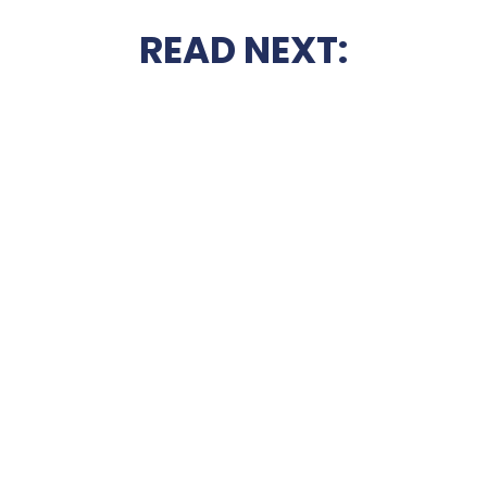
READ NEXT: