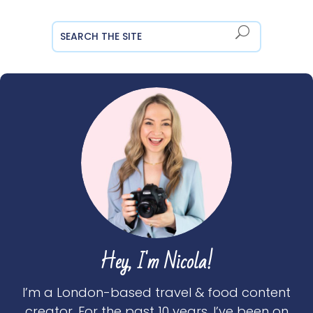
Hey, I'm Nicola!
I’m a London-based travel & food content
creator. For the past 10 years, I’ve been on