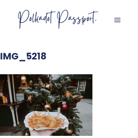
IMG_5218