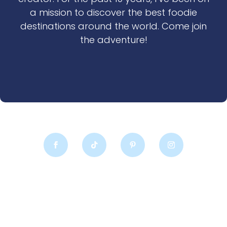
a mission to discover the best foodie
destinations around the world. Come join
the adventure!