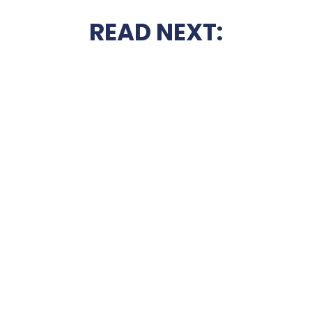
READ NEXT: