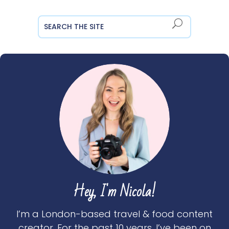
Hey, I'm Nicola!
I’m a London-based travel & food content
creator. For the past 10 years, I’ve been on