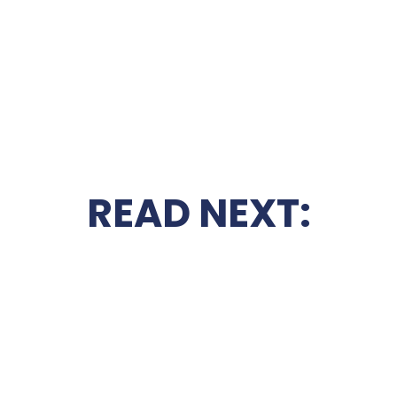
READ NEXT: