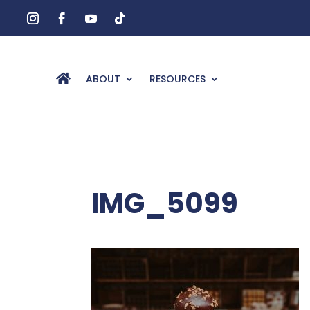
ABOUT
RESOURCES
IMG_5099