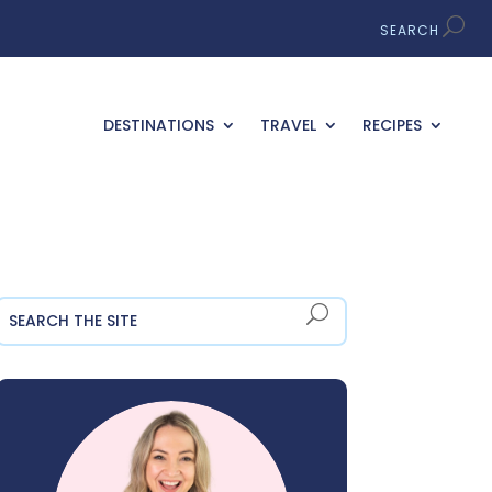
DESTINATIONS
TRAVEL
RECIPES