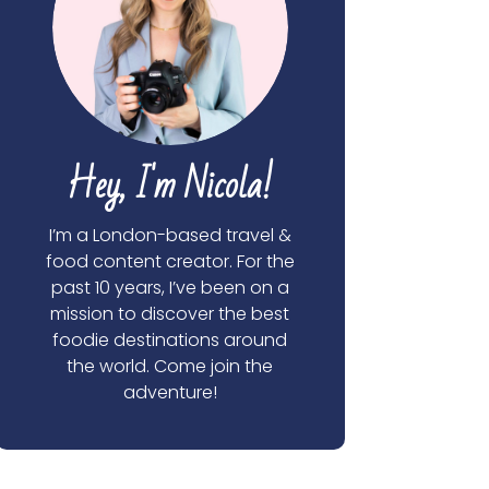
Hey, I'm Nicola!
I’m a London-based travel &
food content creator. For the
past 10 years, I’ve been on a
mission to discover the best
foodie destinations around
the world. Come join the
adventure!